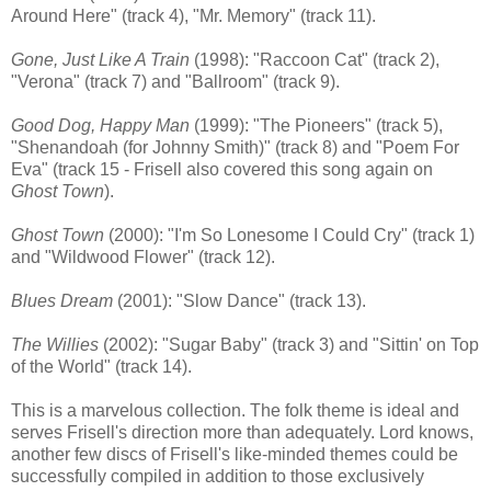
Around Here" (track 4), "Mr. Memory" (track 11).
Gone, Just Like A Train
(1998): "Raccoon Cat" (track 2),
"Verona" (track 7) and "Ballroom" (track 9).
Good Dog, Happy Man
(1999): "The Pioneers" (track 5),
"Shenandoah (for Johnny Smith)" (track 8) and "Poem For
Eva" (track 15 - Frisell also covered this song again on
Ghost Town
).
Ghost Town
(2000): "I'm So Lonesome I Could Cry" (track 1)
and "Wildwood Flower" (track 12).
Blues Dream
(2001): "Slow Dance" (track 13).
The Willies
(2002): "Sugar Baby" (track 3) and "Sittin' on Top
of the World" (track 14).
This is a marvelous collection. The folk theme is ideal and
serves Frisell's direction more than adequately. Lord knows,
another few discs of Frisell's like-minded themes could be
successfully compiled in addition to those exclusively