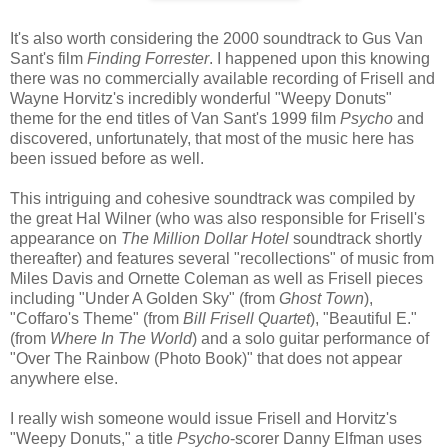
It's also worth considering the 2000 soundtrack to Gus Van
Sant's film
Finding Forrester
. I happened upon this knowing
there was no commercially available recording of Frisell and
Wayne Horvitz's incredibly wonderful "Weepy Donuts"
theme for the end titles of Van Sant's 1999 film
Psycho
and
discovered, unfortunately, that most of the music here has
been issued before as well.
This intriguing and cohesive soundtrack was compiled by
the great Hal Wilner (who was also responsible for Frisell's
appearance on
The Million Dollar Hotel
soundtrack shortly
thereafter) and features several "recollections" of music from
Miles Davis and Ornette Coleman as well as Frisell pieces
including "Under A Golden Sky" (from
Ghost Town
),
"Coffaro's Theme" (from
Bill Frisell Quartet
), "Beautiful E."
(from
Where In The World
) and a solo guitar performance of
"Over The Rainbow (Photo Book)" that does not appear
anywhere else.
I really wish someone would issue Frisell and Horvitz's
"Weepy Donuts," a title
Psycho
-scorer Danny Elfman uses