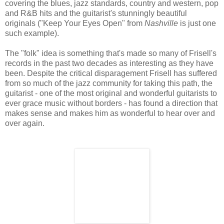
covering the blues, jazz standards, country and western, pop
and R&B hits and the guitarist's stunningly beautiful
originals ("Keep Your Eyes Open" from
Nashville
is just one
such example).
The "folk" idea is something that's made so many of Frisell's
records in the past two decades as interesting as they have
been. Despite the critical disparagement Frisell has suffered
from so much of the jazz community for taking this path, the
guitarist - one of the most original and wonderful guitarists to
ever grace music without borders - has found a direction that
makes sense and makes him as wonderful to hear over and
over again.