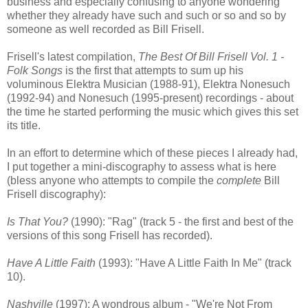
business and especially confusing to anyone wondering
whether they already have such and such or so and so by
someone as well recorded as Bill Frisell.
Frisell's latest compilation,
The Best Of Bill Frisell Vol. 1 -
Folk Songs
is the first that attempts to sum up his
voluminous Elektra Musician (1988-91), Elektra Nonesuch
(1992-94) and Nonesuch (1995-present) recordings - about
the time he started performing the music which gives this set
its title.
In an effort to determine which of these pieces I already had,
I put together a mini-discography to assess what is here
(bless anyone who attempts to compile the
complete
Bill
Frisell discography):
Is That You?
(1990): "Rag" (track 5 - the first and best of the
versions of this song Frisell has recorded).
Have A Little Faith
(1993): "Have A Little Faith In Me" (track
10).
Nashville
(1997): A wondrous album - "We're Not From