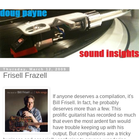
Thursday, March 12, 2009
Frisell Frazell
If anyone deserves a compilation, it's
Bill Frisell. In fact, he probably
deserves more than a few. This
prolific guitarist has recorded so much
that even the most ardent fan would
have trouble keeping up with his
output. But compilations are a tricky