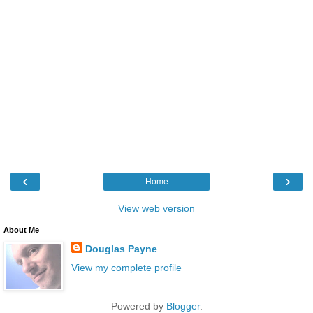
‹
›
Home
View web version
About Me
Douglas Payne
View my complete profile
Powered by
Blogger
.