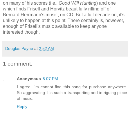
on many of his scores (i.e.,
Good Will Hunting
) and one
which finds Frisell and Horvitz beautifully riffing off of
Bernard Herrmann's music, on CD. But a full decade on, it's
unlikely to happen at this point. There certainly is, however,
enough of Frisell's music available to keep anyone
interested though.
Douglas Payne
at
2:52 AM
1 comment:
Anonymous
5:07 PM
I agree! I'm cannot find this song for purchase anywhere.
So aggravating. It's such a transporting and intriguing piece
of music.
Reply